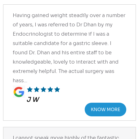
Having gained weight steadily over a number
of years, I was referred to Dr Dhan by my
Endocrinologist to determine if I was a
suitable candidate for a gastric sleeve. I
found Dr. Dhan and his entire staff to be
knowledgeable, lovely to interact with and
extremely helpful. The actual surgery was
hass...
J W
KNOW MORE
I cannot speak more highly of the fantastic