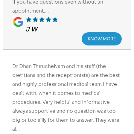
if you have questions even without an
appointment....
J W
KNOW MORE
Dr Dhan Thiruchelvam and his staff (the
dietitians and the receptionists) are the best
and highly professional medical team I have
dealt with, when it comes to medical
procedures. Very helpful and informative
always supportive and no question was too
big or too silly for them to answer. They were
al...