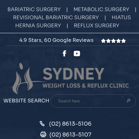
|
|
BARIATRIC SURGERY
METABOLIC SURGERY
|
REVISIONAL BARIATRIC SURGERY
HIATUS
|
HERNIA SURGERY
REFLUX SURGERY
4.9 Stars, 60 Google Reviews
Search
WEBSITE SEARCH
here
(02) 8613-5106
(02) 8613-5107