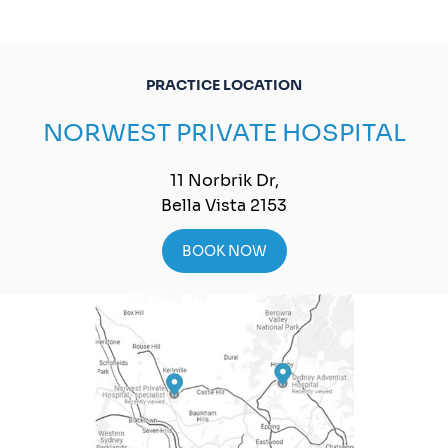
PRACTICE LOCATION
NORWEST PRIVATE HOSPITAL
11 Norbrik Dr,
Bella Vista 2153
BOOK NOW