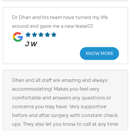
Dr Dhan and his team have turned my life
around and gave me a new lease👍🏻
J W
KNOW MORE
Dhan and all staff are amazing and always
accommodating! Makes you feel very
comfortable and answers any questions or
concerns you may have. Very supportive
before and after surgery with constant check
ups. They also let you know to call at any time