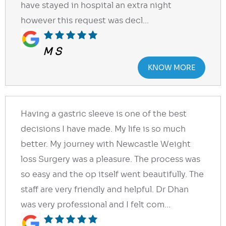
have stayed in hospital an extra night
however this request was decl...
M S
KNOW MORE
Having a gastric sleeve is one of the best
decisions I have made. My life is so much
better. My journey with Newcastle Weight
loss Surgery was a pleasure. The process was
so easy and the op itself went beautifully. The
staff are very friendly and helpful. Dr Dhan
was very professional and I felt com...