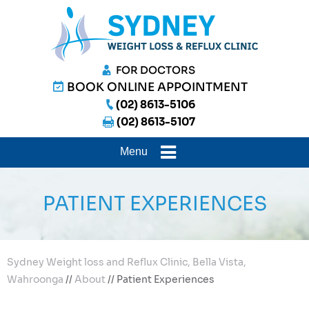
FOR DOCTORS
BOOK ONLINE APPOINTMENT
(02) 8613-5106
(02) 8613-5107
Menu
PATIENT EXPERIENCES
Sydney Weight loss and Reflux Clinic, Bella Vista,
Wahroonga
//
About
// Patient Experiences