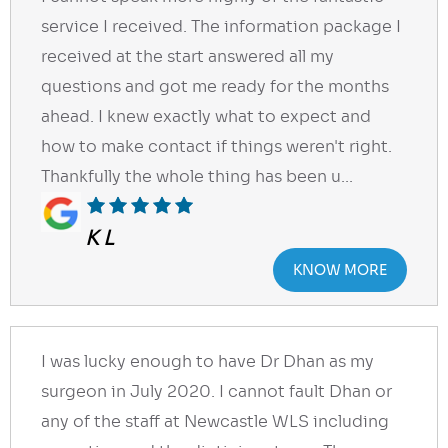
service I received. The information package I
received at the start answered all my
questions and got me ready for the months
ahead. I knew exactly what to expect and
how to make contact if things weren't right.
Thankfully the whole thing has been u...
K L
KNOW MORE
I was lucky enough to have Dr Dhan as my
surgeon in July 2020. I cannot fault Dhan or
any of the staff at Newcastle WLS including