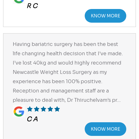
R C
KNOW MORE
Having bariatric surgery has been the best
life changing health decision that I’ve made.
I’ve lost 40kg and would highly recommend
Newcastle Weight Loss Surgery as my
experience has been 100% positive.
Reception and management staff are a
pleasure to deal with, Dr Thiruchelvam’s pr...
C A
KNOW MORE