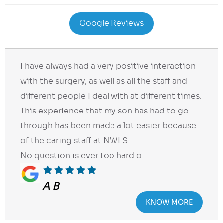
Google Reviews
I have always had a very positive interaction
with the surgery, as well as all the staff and
different people I deal with at different times.
This experience that my son has had to go
through has been made a lot easier because
of the caring staff at NWLS.
No question is ever too hard o...
A B
KNOW MORE