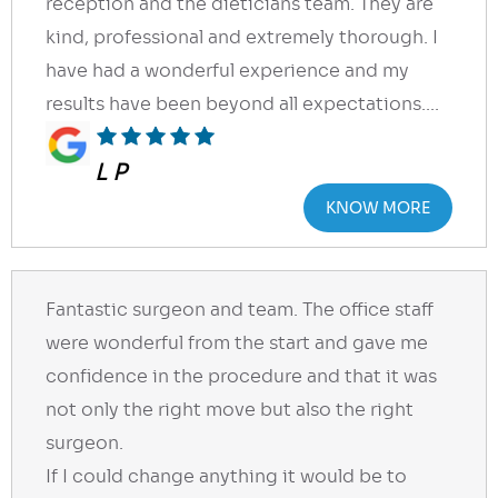
reception and the dieticians team. They are
kind, professional and extremely thorough. I
have had a wonderful experience and my
results have been beyond all expectations....
L P
KNOW MORE
Fantastic surgeon and team. The office staff
were wonderful from the start and gave me
confidence in the procedure and that it was
not only the right move but also the right
surgeon.
If I could change anything it would be to