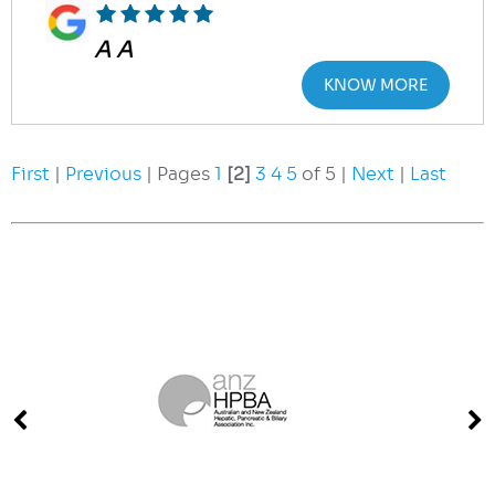
A A
KNOW MORE
First
|
Previous
| Pages
1
[2]
3
4
5
of 5 |
Next
|
Last