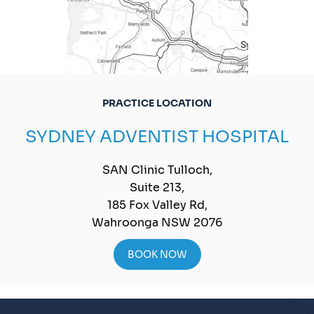
PRACTICE LOCATION
SYDNEY ADVENTIST HOSPITAL
SAN Clinic Tulloch,
Suite 213,
185 Fox Valley Rd,
Wahroonga NSW 2076
BOOK NOW