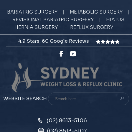
|
|
BARIATRIC SURGERY
METABOLIC SURGERY
|
REVISIONAL BARIATRIC SURGERY
HIATUS
|
HERNIA SURGERY
REFLUX SURGERY
4.9 Stars, 60 Google Reviews
Search
WEBSITE SEARCH
here
(02) 8613-5106
(02) 8613-5107