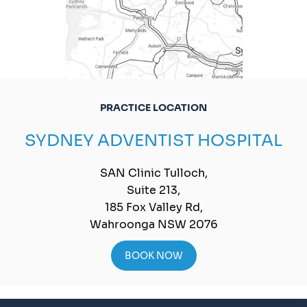
PRACTICE LOCATION
SYDNEY ADVENTIST HOSPITAL
SAN Clinic Tulloch,
Suite 213,
185 Fox Valley Rd,
Wahroonga NSW 2076
BOOK NOW