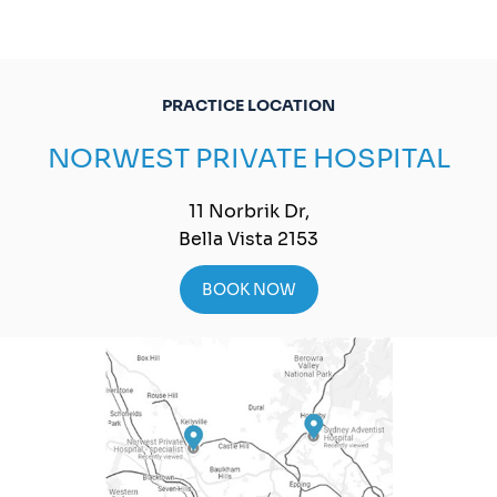
PRACTICE LOCATION
NORWEST PRIVATE HOSPITAL
11 Norbrik Dr,
Bella Vista 2153
BOOK NOW