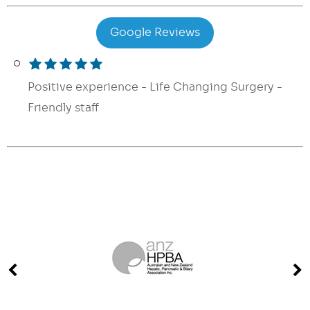
Google Reviews
Positive experience - Life Changing Surgery -
Friendly staff