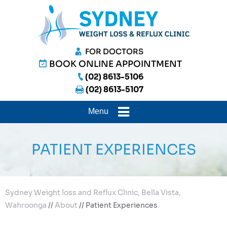
FOR DOCTORS
BOOK ONLINE APPOINTMENT
(02) 8613-5106
(02) 8613-5107
Menu
PATIENT EXPERIENCES
Sydney Weight loss and Reflux Clinic, Bella Vista,
Wahroonga
//
About
// Patient Experiences