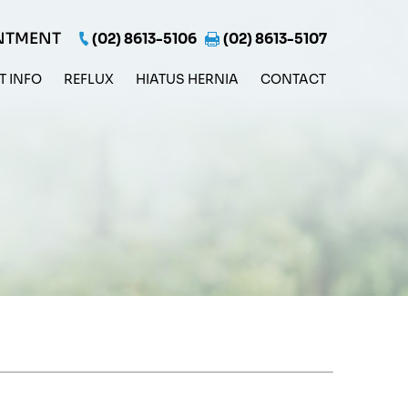
NTMENT
(02) 8613-5106
(02) 8613-5107
T INFO
REFLUX
HIATUS HERNIA
CONTACT