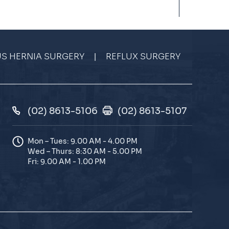
|
US HERNIA SURGERY
REFLUX SURGERY
(02) 8613-5106
(02) 8613-5107
Mon – Tues: 9.00 AM - 4.00 PM
Wed – Thurs: 8:30 AM - 5.00 PM
Fri: 9.00 AM - 1.00 PM