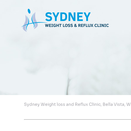
Sydney Weight loss and Reflux Clinic, Bella Vista,