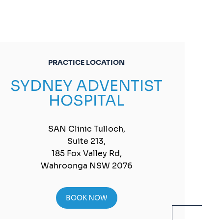
PRACTICE LOCATION
SYDNEY ADVENTIST
HOSPITAL
SAN Clinic Tulloch,
Suite 213,
185 Fox Valley Rd,
Wahroonga NSW 2076
BOOK NOW