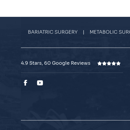
|
BARIATRIC SURGERY
METABOLIC SUR
4.9 Stars, 60 Google Reviews