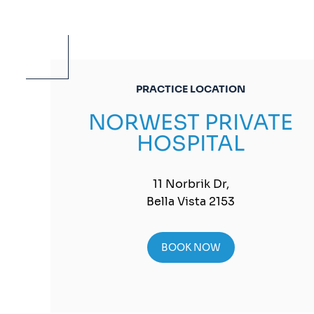
PRACTICE LOCATION
NORWEST PRIVATE
HOSPITAL
11 Norbrik Dr,
Bella Vista 2153
BOOK NOW