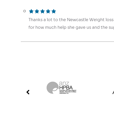
Thanks a lot to the Newcastle Weight loss 
for how much help she gave us and the s