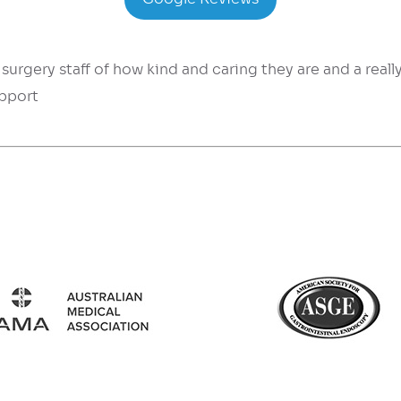
surgery staff of how kind and caring they are and a reall
upport