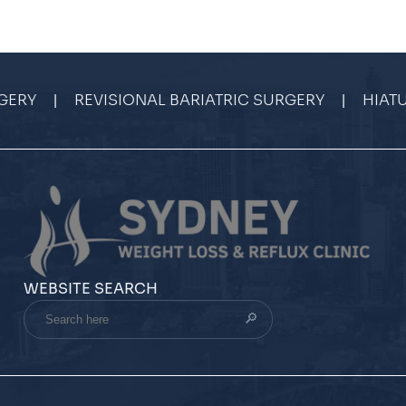
|
|
GERY
REVISIONAL BARIATRIC SURGERY
HIAT
WEBSITE SEARCH
Search
here