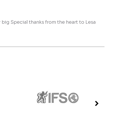
y big Special thanks from the heart to Lesa