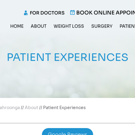
BOOK ONLINE APPOI
FOR DOCTORS
HOME
ABOUT
WEIGHT LOSS
SURGERY
PATIEN
PATIENT EXPERIENCES
 Wahroonga
//
About
// Patient Experiences
Google Reviews