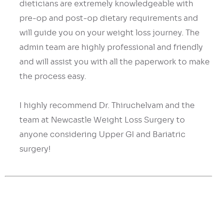
dieticians are extremely knowledgeable with
pre-op and post-op dietary requirements and
will guide you on your weight loss journey. The
admin team are highly professional and friendly
and will assist you with all the paperwork to make
the process easy.
I highly recommend Dr. Thiruchelvam and the
team at Newcastle Weight Loss Surgery to
anyone considering Upper GI and Bariatric
surgery!