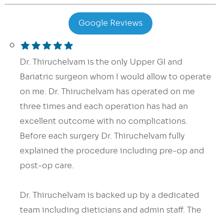
Google Reviews
Dr. Thiruchelvam is the only Upper GI and
Bariatric surgeon whom I would allow to operate
on me. Dr. Thiruchelvam has operated on me
three times and each operation has had an
excellent outcome with no complications.
Before each surgery Dr. Thiruchelvam fully
explained the procedure including pre-op and
post-op care.
Dr. Thiruchelvam is backed up by a dedicated
team including dieticians and admin staff. The