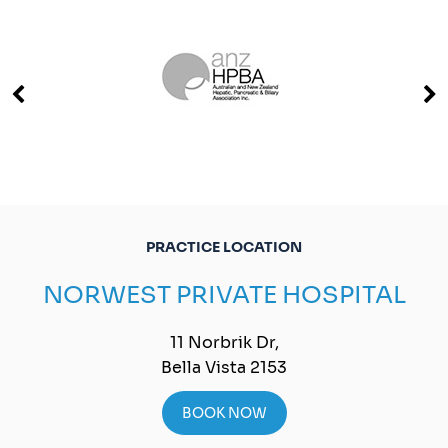
PRACTICE LOCATION
NORWEST PRIVATE HOSPITAL
11 Norbrik Dr,
Bella Vista 2153
BOOK NOW