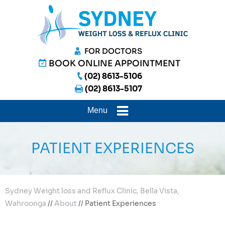
FOR DOCTORS
BOOK ONLINE APPOINTMENT
(02) 8613-5106
(02) 8613-5107
Menu
PATIENT EXPERIENCES
Sydney Weight loss and Reflux Clinic, Bella Vista,
Wahroonga
//
About
// Patient Experiences