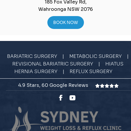
185 Fox Valley Rd,
Wahroonga NSW 2076
BOOK NOW
|
|
BARIATRIC SURGERY
METABOLIC SURGERY
|
REVISIONAL BARIATRIC SURGERY
HIATUS
|
HERNIA SURGERY
REFLUX SURGERY
4.9 Stars, 60 Google Reviews