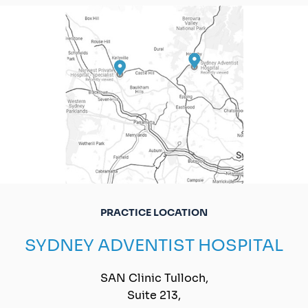
PRACTICE LOCATION
SYDNEY ADVENTIST HOSPITAL
SAN Clinic Tulloch,
Suite 213,