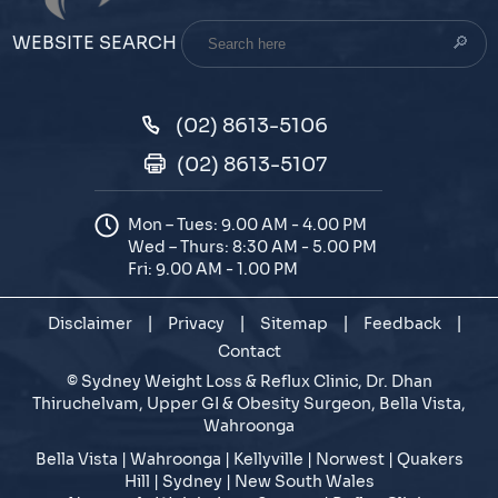
Search
WEBSITE SEARCH
here
(02) 8613-5106
(02) 8613-5107
Mon – Tues: 9.00 AM - 4.00 PM
Wed – Thurs: 8:30 AM - 5.00 PM
Fri: 9.00 AM - 1.00 PM
Disclaimer
|
Privacy
|
Sitemap
|
Feedback
|
Contact
©
Sydney Weight Loss & Reflux Clinic, Dr. Dhan
Thiruchelvam, Upper GI & Obesity Surgeon, Bella Vista,
Wahroonga
Bella Vista | Wahroonga | Kellyville | Norwest | Quakers
Hill | Sydney | New South Wales