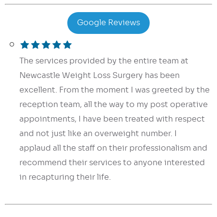
Google Reviews
The services provided by the entire team at
Newcastle Weight Loss Surgery has been
excellent. From the moment I was greeted by the
reception team, all the way to my post operative
appointments, I have been treated with respect
and not just like an overweight number. I
applaud all the staff on their professionalism and
recommend their services to anyone interested
in recapturing their life.