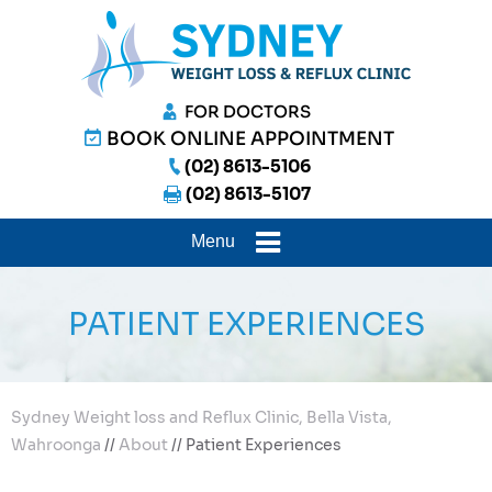
FOR DOCTORS
BOOK ONLINE APPOINTMENT
(02) 8613-5106
(02) 8613-5107
Menu
PATIENT EXPERIENCES
Sydney Weight loss and Reflux Clinic, Bella Vista,
Wahroonga
//
About
// Patient Experiences