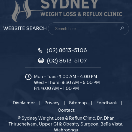
Search
WEBSITE SEARCH
here
(02) 8613-5106
(02) 8613-5107
Mon – Tues: 9.00 AM - 4.00 PM
Wed – Thurs: 8:30 AM - 5.00 PM
Fri: 9.00 AM - 1.00 PM
Disclaimer
|
Privacy
|
Sitemap
|
Feedback
|
Contact
©
Sydney Weight Loss & Reflux Clinic, Dr. Dhan
Thiruchelvam, Upper GI & Obesity Surgeon, Bella Vista,
Wahroonga