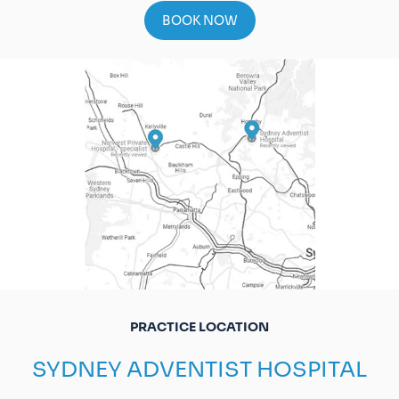
BOOK NOW
PRACTICE LOCATION
SYDNEY ADVENTIST HOSPITAL