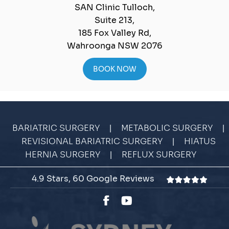
SAN Clinic Tulloch,
Suite 213,
185 Fox Valley Rd,
Wahroonga NSW 2076
BOOK NOW
|
|
BARIATRIC SURGERY
METABOLIC SURGERY
|
REVISIONAL BARIATRIC SURGERY
HIATUS
|
HERNIA SURGERY
REFLUX SURGERY
4.9 Stars, 60 Google Reviews