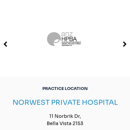
PRACTICE LOCATION
NORWEST PRIVATE HOSPITAL
11 Norbrik Dr,
Bella Vista 2153