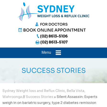
FOR DOCTORS
BOOK ONLINE APPOINTMENT
(02) 8613-5106
(02) 8613-5107
Menu
SUCCESS STORIES
Sydney Weight loss and Reflux Clinic, Bella Vista,
Wahroonga
//
Success Stories
»
Silent Assassin: Experts
weigh in on bariatric surgery, type 2 diabetes remission