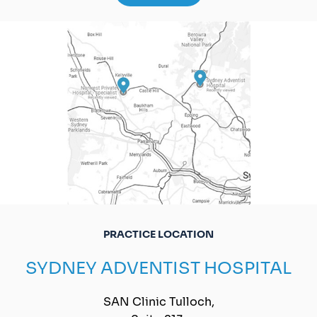
PRACTICE LOCATION
SYDNEY ADVENTIST HOSPITAL
SAN Clinic Tulloch,