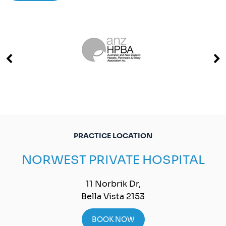
PRACTICE LOCATION
NORWEST PRIVATE HOSPITAL
11 Norbrik Dr,
Bella Vista 2153
BOOK NOW