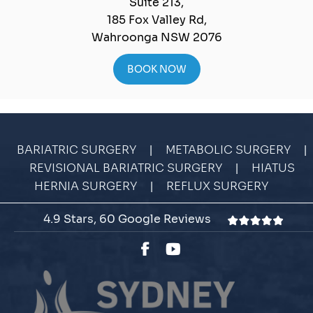
Suite 213,
185 Fox Valley Rd,
Wahroonga NSW 2076
BOOK NOW
|
|
BARIATRIC SURGERY
METABOLIC SURGERY
|
REVISIONAL BARIATRIC SURGERY
HIATUS
|
HERNIA SURGERY
REFLUX SURGERY
4.9 Stars, 60 Google Reviews