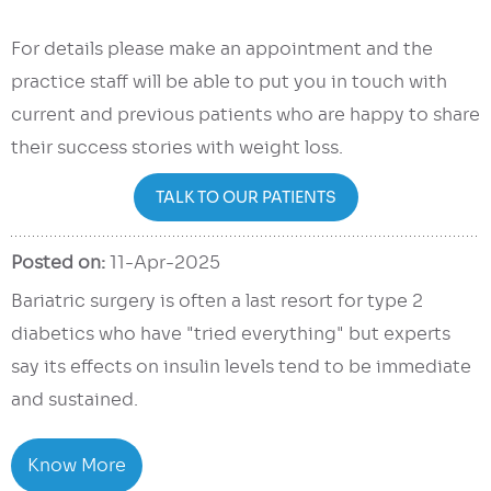
For details please make an appointment and the
practice staff will be able to put you in touch with
current and previous patients who are happy to share
their success stories with weight loss.
TALK TO OUR PATIENTS
Posted on:
11-Apr-2025
Bariatric surgery is often a last resort for type 2
diabetics who have "tried everything" but experts
say its effects on insulin levels tend to be immediate
and sustained.
Know More