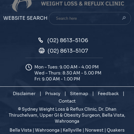
Search
WEBSITE SEARCH
here
(02) 8613-5106
(02) 8613-5107
Mon – Tues: 9.00 AM - 4.00 PM
Wed – Thurs: 8:30 AM - 5.00 PM
Fri: 9.00 AM - 1.00 PM
Disclaimer
|
Privacy
|
Sitemap
|
Feedback
|
Contact
©
Sydney Weight Loss & Reflux Clinic, Dr. Dhan
Thiruchelvam, Upper GI & Obesity Surgeon, Bella Vista,
Wahroonga
Bella Vista | Wahroonga | Kellyville | Norwest | Quakers